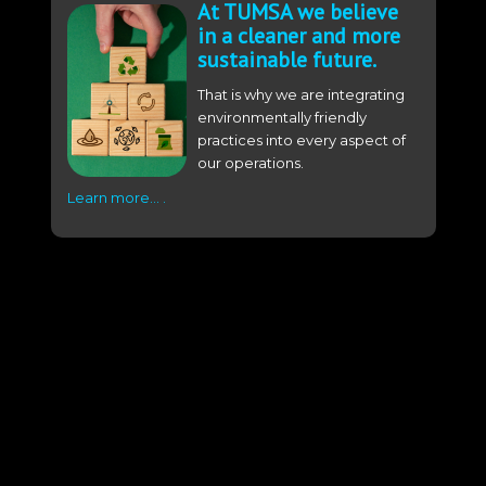
At TUMSA we believe
in a cleaner and more
sustainable future.
That is why we are integrating
environmentally friendly
practices into every aspect of
our operations.
Learn more… .