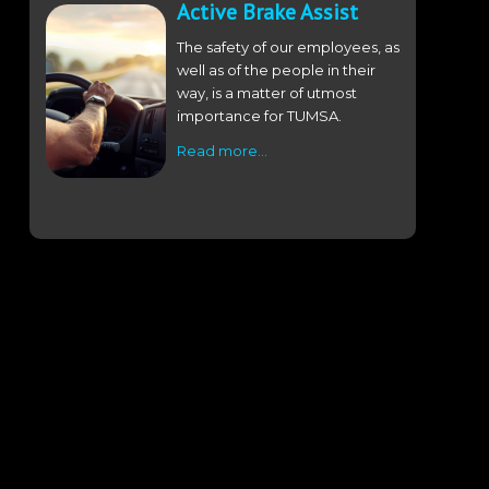
Active Brake Assist
The safety of our employees, as
well as of the people in their
way, is a matter of utmost
importance for TUMSA.
Read more…