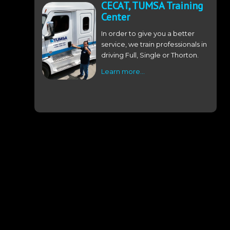
CECAT, TUMSA Training
Center
In order to give you a better
service, we train professionals in
driving Full, Single or Thorton.
Learn more…