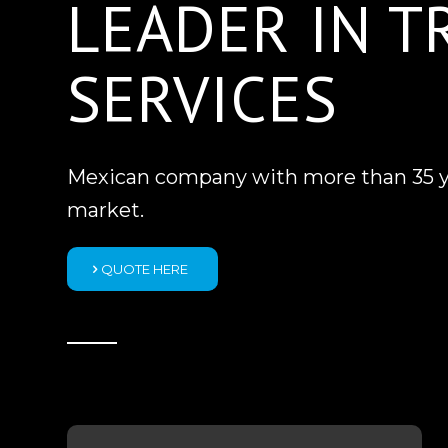
LEADER IN 
SERVICES
Mexican company with more than 35 yea
market.
QUOTE HERE