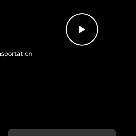
N
nsportation