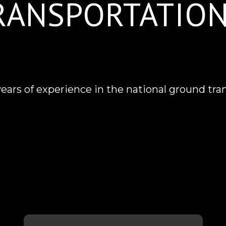
TRANSPORTATIO
rs of experience in the national ground tra